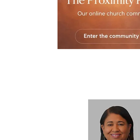
The Proximity Portal
is the new virtual ga
the MTOC, offering sermons, ministry upda
requests, and space for connection across d
supports the shared life of the Church, hel
community remain rooted, formed, and co
we are.
Join us!