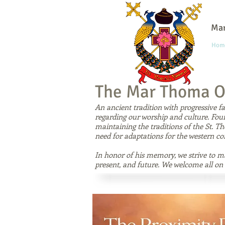
Mar
Hom
The Mar Thoma O
An ancient tradition with progressive 
regarding our worship and culture. Fo
maintaining the traditions of the St. T
need for adaptations for the western co
In honor of his memory, we strive to mai
present, and future. We welcome all on 