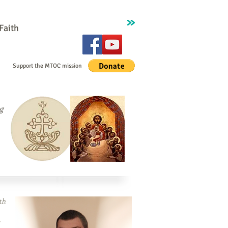
Faith
Contact
Support the MTOC mission
g
th