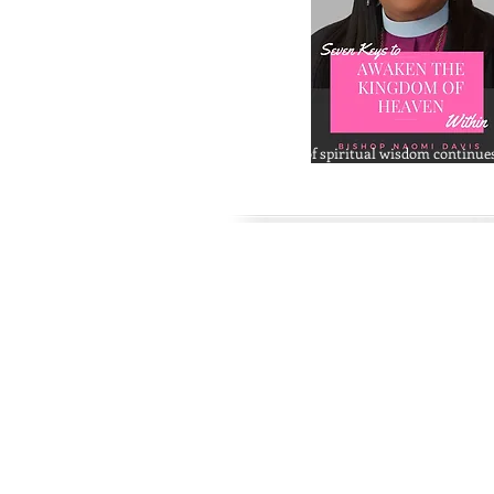
The legacy of spiritual wisdom continue
Archbishop Cheryl Naomi Davis' book
S
Awaken The Kingdom Within.
This book
to usher the reader into a deeper level of
contemplation and spiritual awakening 
discovering the inner kingdom. Get your
and visit Amma's website at
www.bishopcherylnaomidavis.com