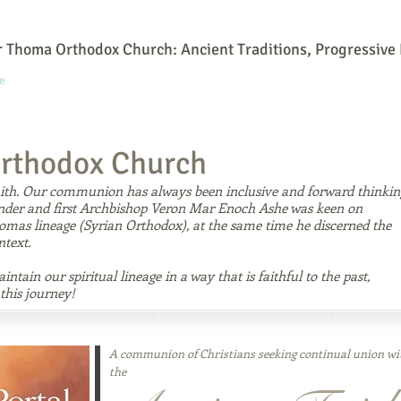
 Thoma Orthodox Church: Ancient Traditions, Progressive 
e
Online Community
Our History
What We Believe
Our Leaders
rthodox Church
faith. Our communion has always been inclusive and forward thinkin
under and first Archbishop Veron Mar Enoch Ashe was keen on
homas lineage (Syrian Orthodox), at the same time he discerned the
ntext.
ntain our spiritual lineage in a way that is faithful to the past,
this journey!
A communion of Christians seeking continual union wi
the