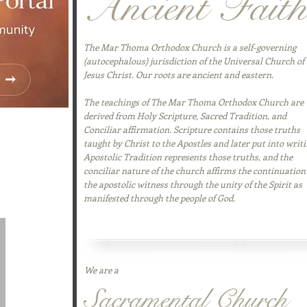
Ancient Faith
The Mar Thoma Orthodox Church is a self-governing
(autocephalous) jurisdiction of the Universal Church of
Jesus Christ. Our roots are ancient and eastern.
The teachings of The Mar Thoma Orthodox Church are
derived from Holy Scripture, Sacred Tradition, and
thering space for
Conciliar affirmation. Scripture contains those truths
tes, prayer
taught by Christ to the Apostles and later put into writi
istance. It
Apostolic Tradition represents those truths, and the
ping our
conciliar nature of the church affirms the continuation
nnected wherever
the apostolic witness through the unity of the Spirit as
manifested through the people of God.
We are a
Sacramental Church