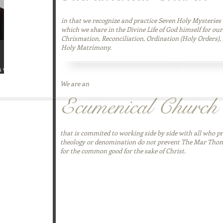
in that we recognize and practice Seven Holy Mysteries 
which we share in the Divine Life of God himself for our
Chrismation, Reconciliation, Ordination (Holy Orders), 
Holy Matrimony.
s with
even Keys To
We are an
 is designed
Ecumenical Church
in
 copy today
that is commited to working side by side with all who pr
theology or denomination do not prevent The Mar Tho
for the common good for the sake of Christ.