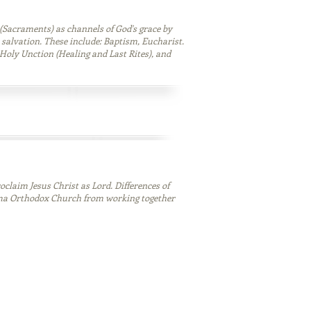
(Sacraments) as channels of God's grace by
 salvation. These include: Baptism, Eucharist.
Holy Unction (Healing and Last Rites), and
oclaim Jesus Christ as Lord. Differences of
ma Orthodox Church from working together