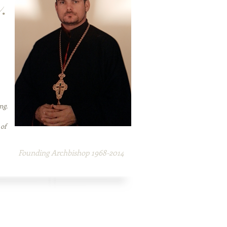
.
ng.
 of
H.E. Mar Enoch-Veron Ashe
Founding Archbishop 1968-2014