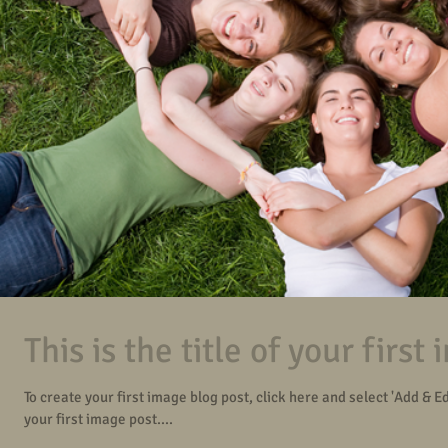
This is the title of your first
To create your first image blog post, click here and select 'Add & Edit
your first image post....