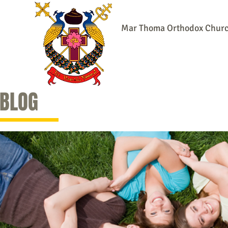
Mar Thoma Orthodox Church:
Home
Online Community
Our 
BLOG